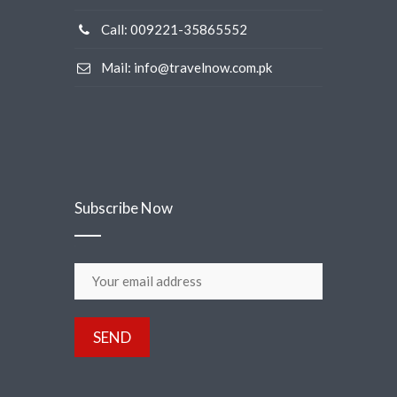
Call: 009221-35865552
Mail: info@travelnow.com.pk
Subscribe Now