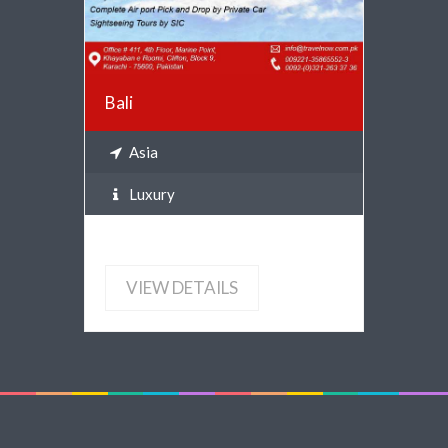
Bali
Asia
Luxury
VIEW DETAILS