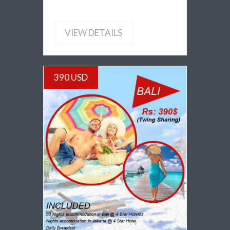
VIEW DETAILS
390 USD
VIEW DETAILS