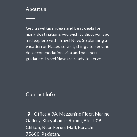
About us
Get travel tips, ideas and best deals for
many destinations you wish to discover, see
and explore with Travel Now, So planning a
vacation or Places to visit, things to see and
do, accommodation, visa and passport
guidance Travel Now are ready to serve.
Contact Info
Office # 9A, Mezzanine Floor, Marine
Gallery, Kheyaban-e-Roomi, Block 09,
Clifton, Near Forum Mall, Karachi -
75600, Pakistan.