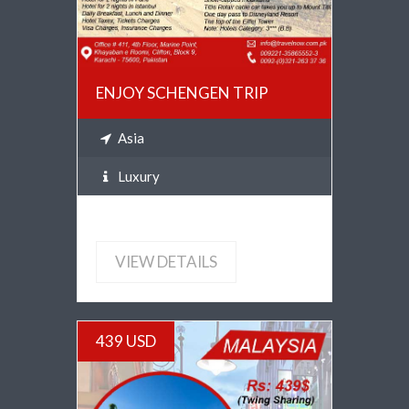
ENJOY SCHENGEN TRIP
Asia
Luxury
VIEW DETAILS
439 USD