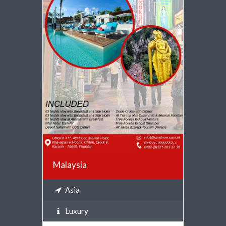
VIEW DETAILS
Malaysia
Asia
Luxury