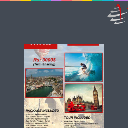
3000 USD
VIEW DETAILS