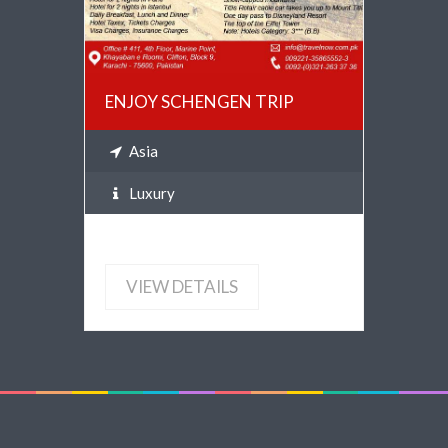
ENJOY SCHENGEN TRIP
Asia
Luxury
VIEW DETAILS