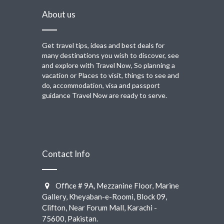
About us
Get travel tips, ideas and best deals for
many destinations you wish to discover, see
and explore with Travel Now, So planning a
vacation or Places to visit, things to see and
do, accommodation, visa and passport
guidance Travel Now are ready to serve.
Contact Info
Office # 9A, Mezzanine Floor, Marine
Gallery, Kheyaban-e-Roomi, Block 09,
Clifton, Near Forum Mall, Karachi -
75600, Pakistan.