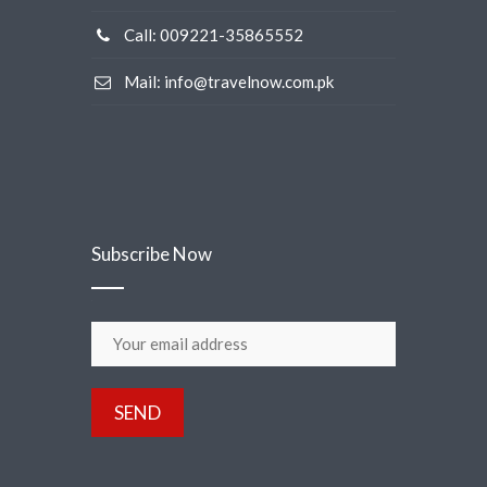
Call: 009221-35865552
Mail: info@travelnow.com.pk
Subscribe Now