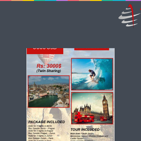
3000 USD
VIEW DETAILS