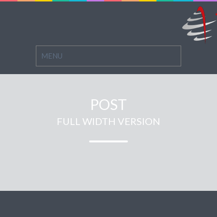
POST
FULL WIDTH VERSION