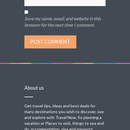
Save my name, email, and website in this
browser for the next time I comment.
About us
Get travel tips, ideas and best deals for
many destinations you wish to discover, see
and explore with Travel Now, So planning a
vacation or Places to visit, things to see and
do, accommodation, visa and passport