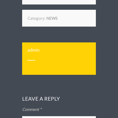
Category:
NEWS
admin
LEAVE A REPLY
Comment
*