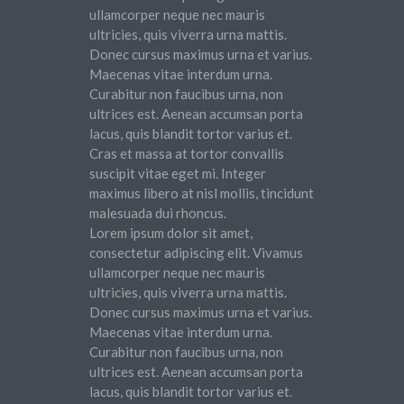
ullamcorper neque nec mauris
ultricies, quis viverra urna mattis.
Donec cursus maximus urna et varius.
Maecenas vitae interdum urna.
Curabitur non faucibus urna, non
ultrices est. Aenean accumsan porta
lacus, quis blandit tortor varius et.
Cras et massa at tortor convallis
suscipit vitae eget mi. Integer
maximus libero at nisl mollis, tincidunt
malesuada dui rhoncus.
Lorem ipsum dolor sit amet,
consectetur adipiscing elit. Vivamus
ullamcorper neque nec mauris
ultricies, quis viverra urna mattis.
Donec cursus maximus urna et varius.
Maecenas vitae interdum urna.
Curabitur non faucibus urna, non
ultrices est. Aenean accumsan porta
lacus, quis blandit tortor varius et.