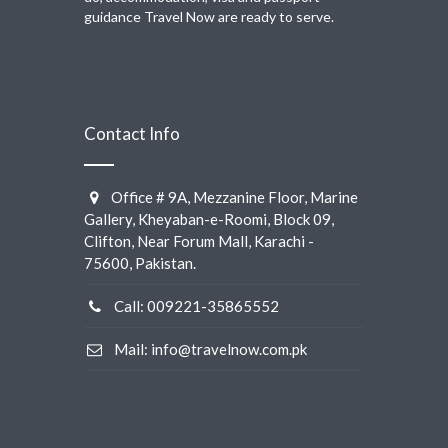
guidance Travel Now are ready to serve.
Contact Info
Office # 9A, Mezzanine Floor, Marine
Gallery, Kheyaban-e-Roomi, Block 09,
Clifton, Near Forum Mall, Karachi -
75600, Pakistan.
Call: 009221-35865552
Mail: info@travelnow.com.pk