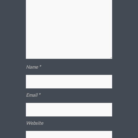
Name
*
Email
*
Website