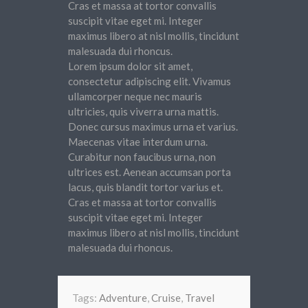
Cras et massa at tortor convallis
suscipit vitae eget mi. Integer
maximus libero at nisl mollis, tincidunt
malesuada dui rhoncus.
Lorem ipsum dolor sit amet,
consectetur adipiscing elit. Vivamus
ullamcorper neque nec mauris
ultricies, quis viverra urna mattis.
Donec cursus maximus urna et varius.
Maecenas vitae interdum urna.
Curabitur non faucibus urna, non
ultrices est. Aenean accumsan porta
lacus, quis blandit tortor varius et.
Cras et massa at tortor convallis
suscipit vitae eget mi. Integer
maximus libero at nisl mollis, tincidunt
malesuada dui rhoncus.
Tags:
Adventure
,
Cruise
,
Travel