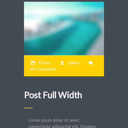
8 May
·
admin
·
No Comments
Post Full Width
Lorem ipsum dolor sit amet,
consectetur adipiscing elit. Vivamus