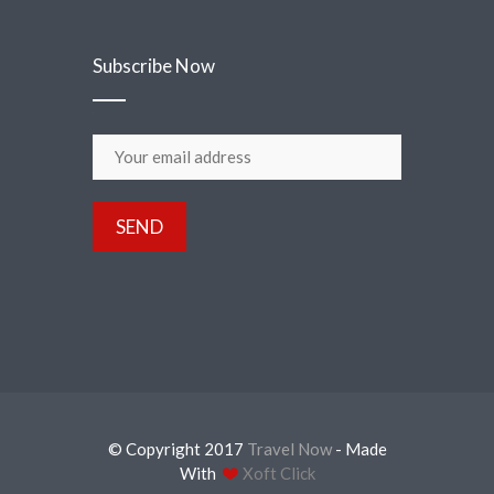
Subscribe Now
© Copyright 2017
Travel Now
- Made
With
Xoft Click