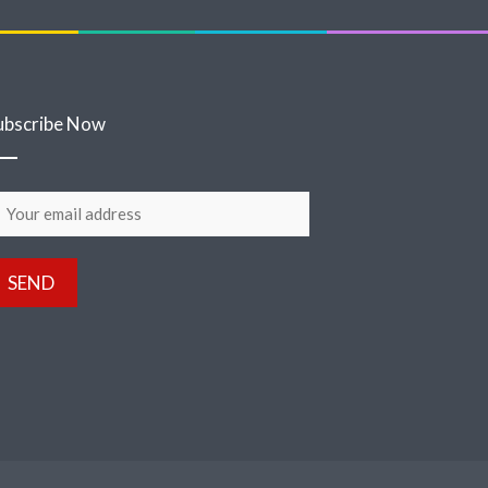
ubscribe Now