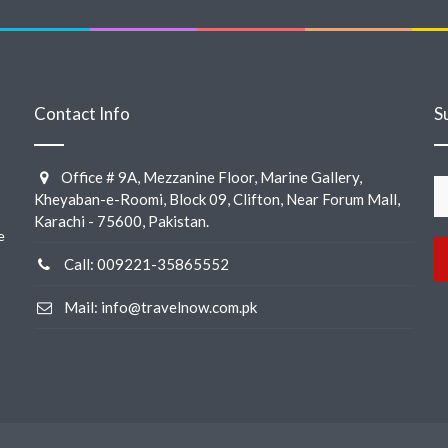
Contact Info
S
Office # 9A, Mezzanine Floor, Marine Gallery,
Kheyaban-e-Roomi, Block 09, Clifton, Near Forum Mall,
Karachi - 75600, Pakistan.
e
Call: 009221-35865552
Mail: info@travelnow.com.pk