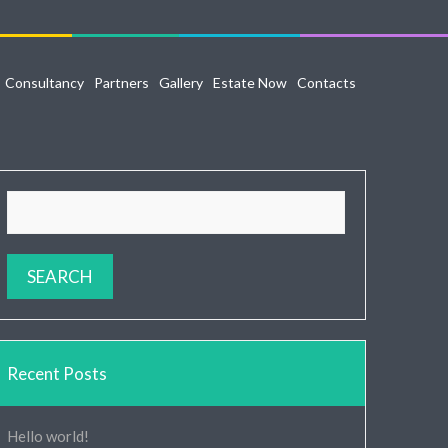
Consultancy
Partners
Gallery
Estate Now
Contacts
Recent Posts
Hello world!