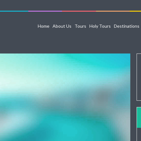
Home
About Us
Tours
Holy Tours
Destinations