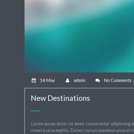
14 May
|
admin
|
No Comments
New Destinations
Lorem ipsum dolor sit amet, consectetur adipiscing el
viverra urna mattis. Donec cursus maximus urna et v