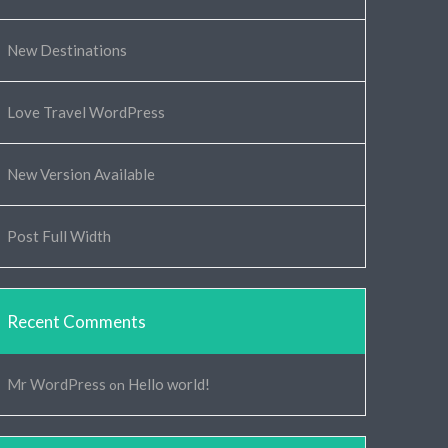
New Destinations
Love Travel WordPress
New Version Available
Post Full Width
Recent Comments
Mr WordPress
Hello world!
on