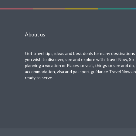
About us
Get travel tips, ideas and best deals for many destinations
you wish to discover, see and explore with Travel Now, So
planning a vacation or Places to visit, things to see and do,
accommodation, visa and passport guidance Travel Now ar
ready to serve.