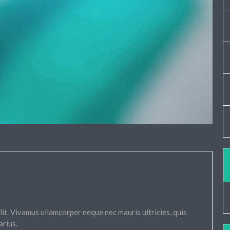
it. Vivamus ullamcorper neque nec mauris ultricies, quis
arius.