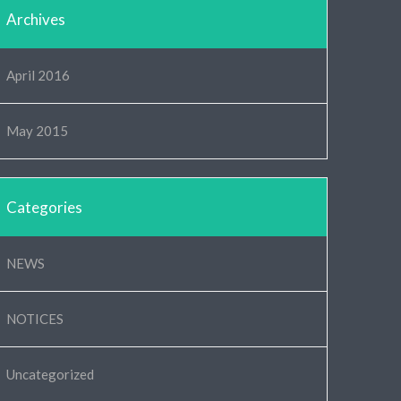
Archives
April 2016
May 2015
Categories
NEWS
NOTICES
Uncategorized