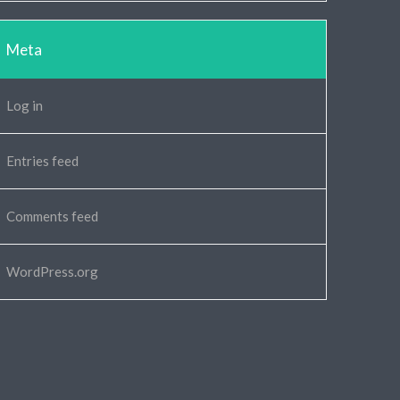
Meta
Log in
Entries feed
Comments feed
WordPress.org