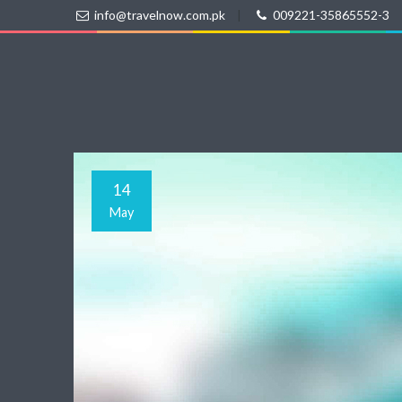
info@travelnow.com.pk
|
009221-35865552-3
14
May